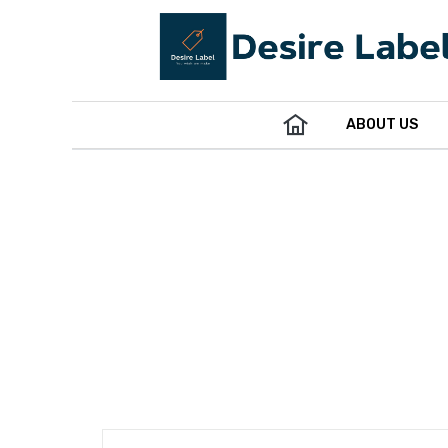
ABOUT US