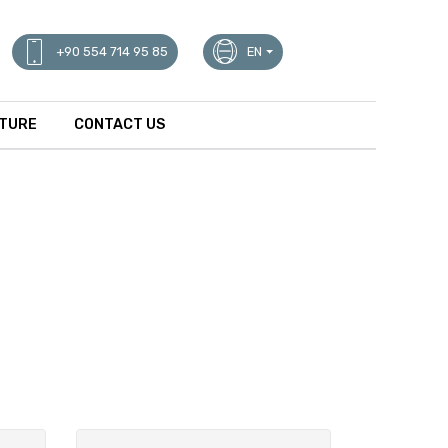
+90 554 714 95 85
EN
ATURE
CONTACT US