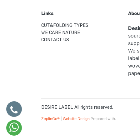
Links
Abou
CUT&FOLDING TYPES
Desi
WE CARE NATURE
sour
CONTACT US
supp
We s
label
woven
pape
DESIRE LABEL All rights reserved.
ZeplinGo®
|
Website Design
Prepared with.