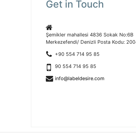
Get in Touch
Şemikler mahallesi 4836 Sokak No:6B B
Merkezefendi/ Denizli Posta Kodu: 20
+90 554 714 95 85
90 554 714 95 85
info@labeldesire.com