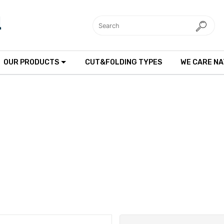
OUR PRODUCTS
CUT&FOLDING TYPES
WE CARE N