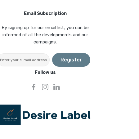
Email Subscription
By signing up for our email list, you can be
informed of all the developments and our
campaigns.
Register
Follow us