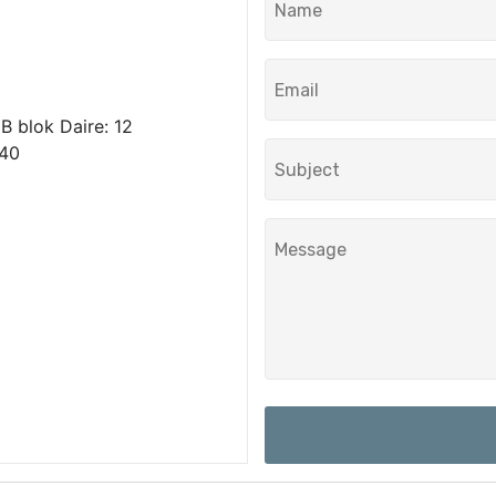
 blok Daire: 12
040