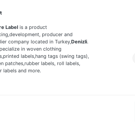
t
re Label
is a product
cing,development, producer and
lier company located in Turkey,
Denizli
.
pecialize in woven clothing
s,printed labels,hang tags (swing tags),
 patches,rubber labels, roll labels,
r labels and more.